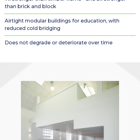
than brick and block
Airtight modular buildings for education, with
reduced cold bridging
Does not degrade or deteriorate over time