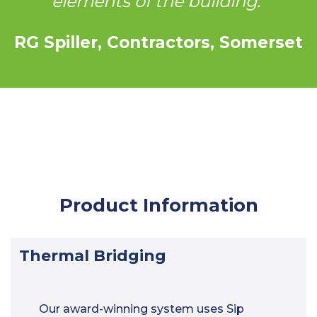
elements of the building."
RG Spiller, Contractors, Somerset
Product Information
Thermal Bridging
Our award-winning system uses Sip