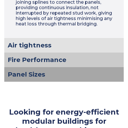
joining splines to connect the panels,
providing continuous insulation, not
interrupted by repeated stud work, giving
high levels of air tightness minimising any
heat loss through thermal bridging.
Air tightness
Fire Performance
Panel Sizes
Looking for energy-efficient
modular buildings for