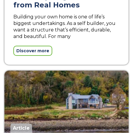
from Real Homes
Building your own home is one of life’s
biggest undertakings. As a self builder, you
want a structure that’s efficient, durable,
and beautiful. For many
Discover more
Article