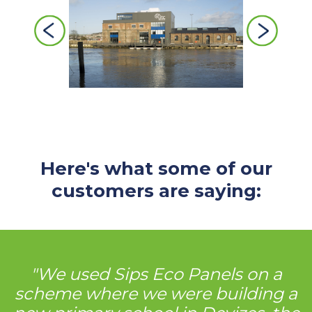
Previous
Next
Here's what some of our
customers are saying:
"We used Sips Eco Panels on a
scheme where we were building a