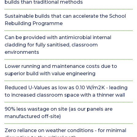
builds than traditional methods
Sustainable builds that can accelerate the School
Rebuilding Programme
Can be provided with antimicrobial internal
cladding for fully sanitised, classroom
environments
Lower running and maintenance costs due to
superior build with value engineering
Reduced U-Values as low as 0.10 W/m2K - leading
to increased classroom space with a thinner wall
90% less wastage on site (as our panels are
manufactured off-site)
Zero reliance on weather conditions - for minimal