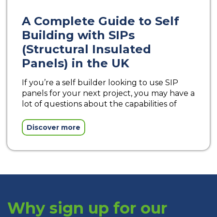
A Complete Guide to Self
Building with SIPs
(Structural Insulated
Panels) in the UK
If you’re a self builder looking to use SIP
panels for your next project, you may have a
lot of questions about the capabilities of
Discover more
Why sign up for our