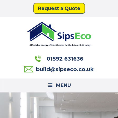
Request a Quote
01592 631636
build@sipseco.co.uk
MENU