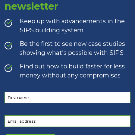
newsletter
Keep up with advancements in the
SIPS building system
Be the first to see new case studies
showing what's possible with SIPS
Find out how to build faster for less
money without any compromises
First
name
(Required)
Email
(Required)