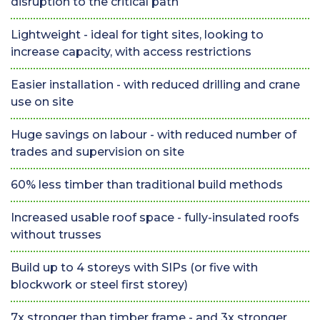
disruption to the critical path
Lightweight - ideal for tight sites, looking to
increase capacity, with access restrictions
Easier installation - with reduced drilling and crane
use on site
Huge savings on labour - with reduced number of
trades and supervision on site
60% less timber than traditional build methods
Increased usable roof space - fully-insulated roofs
without trusses
Build up to 4 storeys with SIPs (or five with
blockwork or steel first storey)
7x stronger than timber frame - and 3x stronger