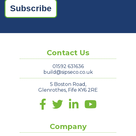
Subscribe
Contact Us
01592 631636
build@sipseco.co.uk
5 Boston Road,
Glenrothes, Fife KY6 2RE
Company