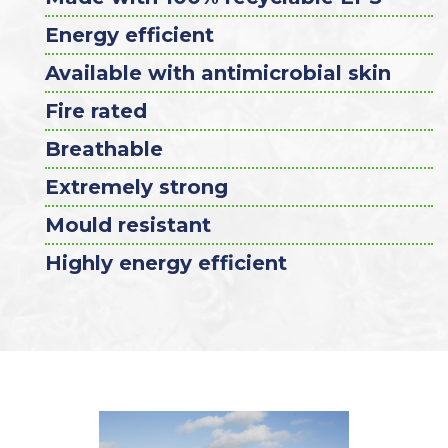
Energy efficient
Available with antimicrobial skin
Fire rated
Breathable
Extremely strong
Mould resistant
Highly energy efficient