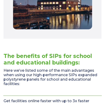
The benefits of SIPs for school
and educational buildings:
Here we’ve listed some of the main advantages
when using our high-performance SIPs expanded
polystyrene panels for school and educational
facilities:
Get facilities online faster with up to 3x faster