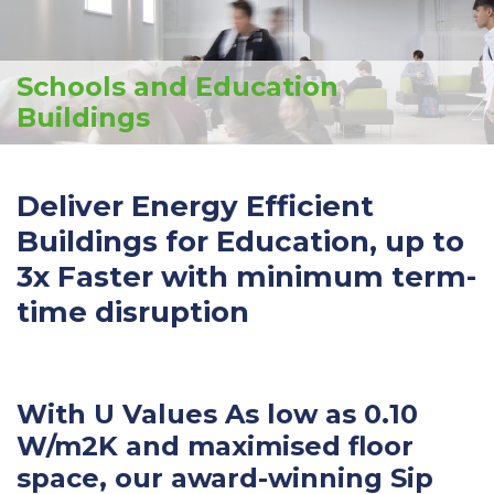
Schools and Education
Buildings
Deliver Energy Efficient
Buildings for Education, up to
3x Faster with minimum term-
time disruption
With U Values As low as 0.10
W/m2K and maximised floor
space, our award-winning Sip