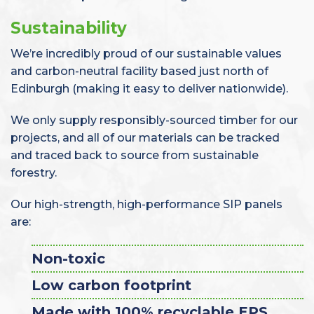
Sustainability
We’re incredibly proud of our sustainable values
and carbon-neutral facility based just north of
Edinburgh (making it easy to deliver nationwide).
We only supply responsibly-sourced timber for our
projects, and all of our materials can be tracked
and traced back to source from sustainable
forestry.
Our high-strength, high-performance SIP panels
are:
Non-toxic
Low carbon footprint
Made with 100% recyclable EPS