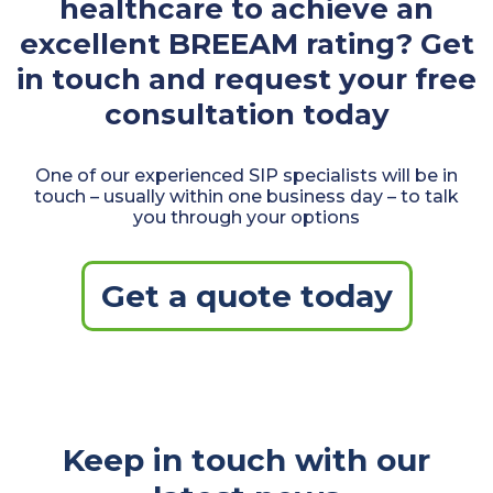
healthcare to achieve an
excellent BREEAM rating? Get
in touch and request your free
consultation today
One of our experienced SIP specialists will be in
touch – usually within one business day – to talk
you through your options
Get a quote today
Keep in touch with our