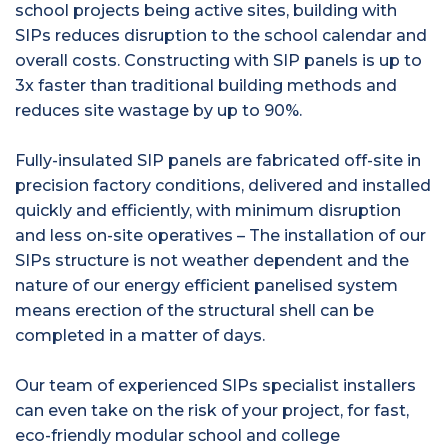
school projects being active sites, building with
SIPs reduces disruption to the school calendar and
overall costs. Constructing with SIP panels is up to
3x faster than traditional building methods and
reduces site wastage by up to 90%.
Fully-insulated SIP panels are fabricated off-site in
precision factory conditions, delivered and installed
quickly and efficiently, with minimum disruption
and less on-site operatives – The installation of our
SIPs structure is not weather dependent and the
nature of our energy efficient panelised system
means erection of the structural shell can be
completed in a matter of days.
Our team of experienced SIPs specialist installers
can even take on the risk of your project, for fast,
eco-friendly modular school and college