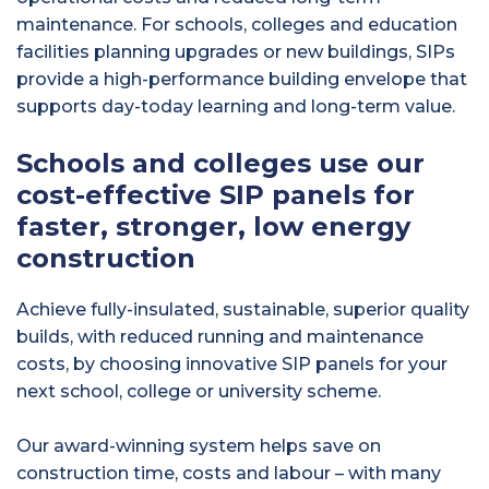
maintenance. For schools, colleges and education
facilities planning upgrades or new buildings, SIPs
provide a high-performance building envelope that
supports day-today learning and long-term value.
Schools and colleges use our
cost-effective SIP panels for
faster, stronger, low energy
construction
Achieve fully-insulated, sustainable, superior quality
builds, with reduced running and maintenance
costs, by choosing innovative SIP panels for your
next school, college or university scheme.
Our award-winning system helps save on
construction time, costs and labour – with many