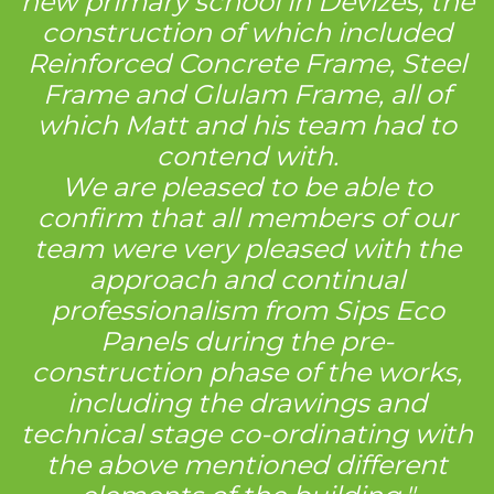
new primary school in Devizes, the
construction of which included
Reinforced Concrete Frame, Steel
Frame and Glulam Frame, all of
which Matt and his team had to
contend with.
We are pleased to be able to
confirm that all members of our
team were very pleased with the
approach and continual
professionalism from Sips Eco
Panels during the pre-
construction phase of the works,
including the drawings and
technical stage co-ordinating with
the above mentioned different