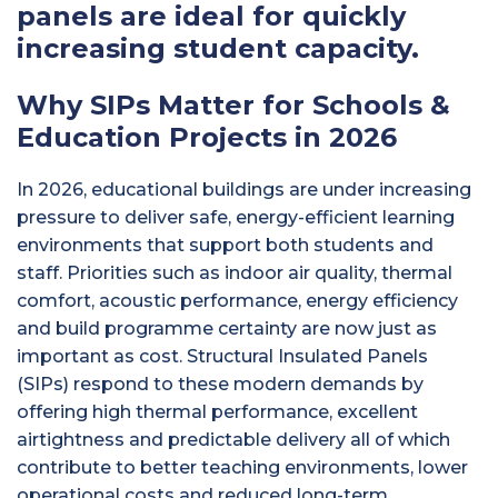
panels are ideal for quickly
increasing student capacity.
Why SIPs Matter for Schools &
Education Projects in 2026
In 2026, educational buildings are under increasing
pressure to deliver safe, energy-efficient learning
environments that support both students and
staff. Priorities such as indoor air quality, thermal
comfort, acoustic performance, energy efficiency
and build programme certainty are now just as
important as cost. Structural Insulated Panels
(SIPs) respond to these modern demands by
offering high thermal performance, excellent
airtightness and predictable delivery all of which
contribute to better teaching environments, lower
operational costs and reduced long-term