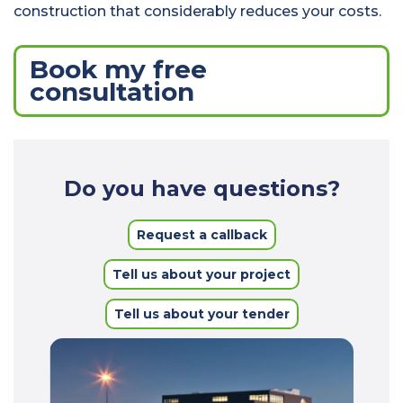
construction that considerably reduces your costs.
Book my free
consultation
Do you have questions?
Request a callback
Tell us about your project
Tell us about your tender