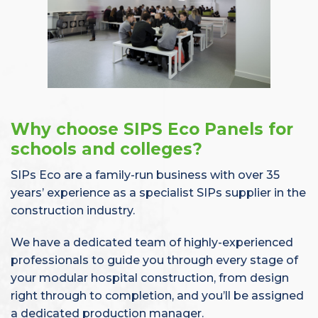
Why choose SIPS Eco Panels for
schools and colleges?
SIPs Eco are a family-run business with over 35
years’ experience as a specialist SIPs supplier in the
construction industry.
We have a dedicated team of highly-experienced
professionals to guide you through every stage of
your modular hospital construction, from design
right through to completion, and you’ll be assigned
a dedicated production manager.