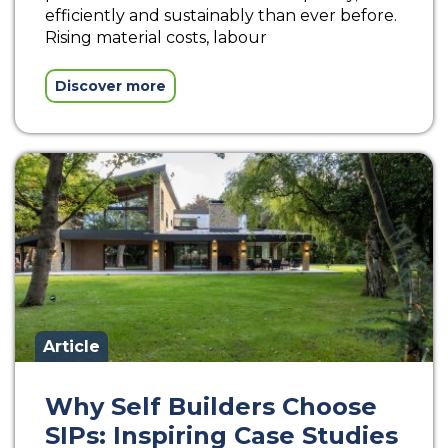
efficiently and sustainably than ever before.
Rising material costs, labour
Discover more
Article
Why Self Builders Choose
SIPs: Inspiring Case Studies