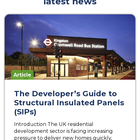
latest news
Article
The Developer’s Guide to
Structural Insulated Panels
(SIPs)
Introduction The UK residential
development sector is facing increasing
pressure to deliver new homes quickly,